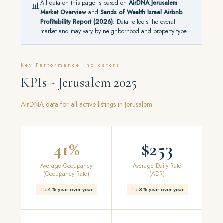
All data on this page is based on
AirDNA Jerusalem
📊
Market Overview
and
Sands of Wealth Israel Airbnb
Profitability Report (2026)
. Data reflects the overall
market and may vary by neighborhood and property type.
Key Performance Indicators
KPIs - Jerusalem 2025
AirDNA data for all active listings in Jerusalem
41%
$253
Average Occupancy
Average Daily Rate
(Occupancy Rate)
(ADR)
↑ +4% year over year
↑ +3% year over year