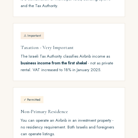
and the Tax Authority.
⚠ Important
Taxation - Very Important
The Israeli Tax Authority classifies Airbnb income as
business income from the first shekel
- not as private
rental. VAT increased to 18% in January 2025.
✓ Permitted
Non-Primary Residence
You can operate an Airbnb in an investment property -
no residency requirement. Both Israelis and foreigners
can operate listings.