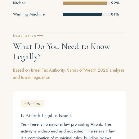
Kitchen
92%
Washing Machine
81%
Regulation
What Do You Need to Know
Legally?
Based on Israel Tax Authority, Sands of Wealth 2026 analyses
and Israeli legislation
✓ Permitted
Is Airbnb Legal in Israel?
Yes - there is no national law prohibiting Airbnb. The
activity is widespread and accepted. The relevant law
is a combination of municipal rules, building bylaws