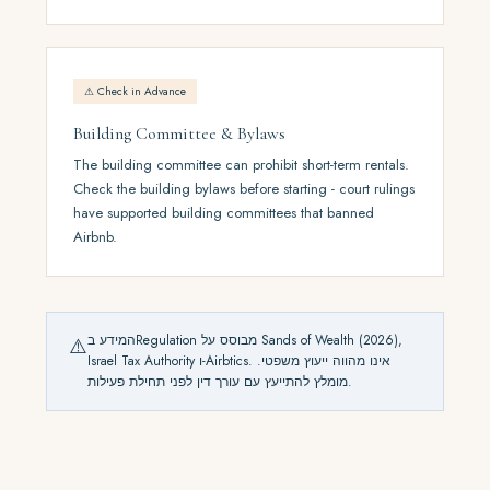
⚠ Check in Advance
Building Committee & Bylaws
The building committee can prohibit short-term rentals.
Check the building bylaws before starting - court rulings
have supported building committees that banned
Airbnb.
המידע בRegulation מבוסס על Sands of Wealth (2026),
⚠️
Israel Tax Authority ו-Airbtics. אינו מהווה ייעוץ משפטי.
מומלץ להתייעץ עם עורך דין לפני תחילת פעילות.