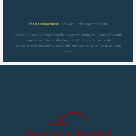
The Boutique Rental
· ירושלים · jlmboutiquerental.com
Sources: AirDNA Jerusalem Market Overview (airdna.co) · Sands of Wealth
Israel Airbnb Profitability Report 2026 · Israel Tax Authority
Data is for informational purposes only and does not constitute investment
advice.