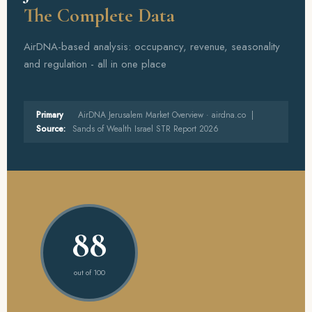
The Complete Data
AirDNA-based analysis: occupancy, revenue, seasonality
and regulation - all in one place
Primary
AirDNA Jerusalem Market Overview · airdna.co |
Source:
Sands of Wealth Israel STR Report 2026
88
out of 100