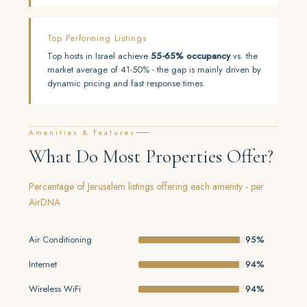
Top Performing Listings
Top hosts in Israel achieve
55-65% occupancy
vs. the
market average of 41-50% - the gap is mainly driven by
dynamic pricing and fast response times.
Amenities & Features
What Do Most Properties Offer?
Percentage of Jerusalem listings offering each amenity - per
AirDNA
Air Conditioning
95%
Internet
94%
Wireless WiFi
94%