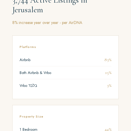
3,744 Active Listings in
Jerusalem
8% increase year over year - per AirDNA
Platforms
83%
Airbnb
15%
Both Airbnb & Vrbo
3%
Vrbo בלבד
Property Size
44%
1 Bedroom