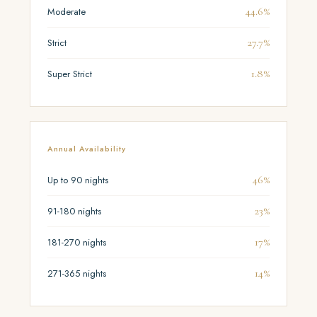
44.6%
Moderate
27.7%
Strict
1.8%
Super Strict
Annual Availability
46%
Up to 90 nights
23%
91-180 nights
17%
181-270 nights
14%
271-365 nights