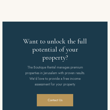
Want to unlock the full
potential of your
property?
The Boutique Rental manages premium
properties in Jerusalem with proven results.
We'd love to provide a free income
assessment for your property.
Contact Us