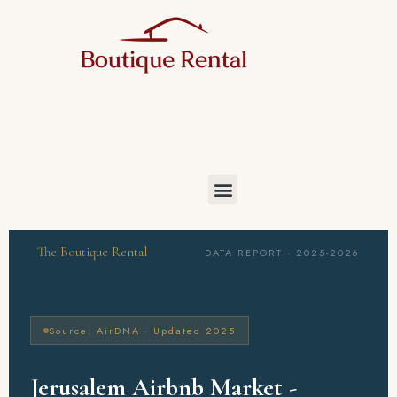
The Boutique Rental
DATA REPORT · 2025-2026
Source: AirDNA · Updated 2025
Jerusalem Airbnb Market -