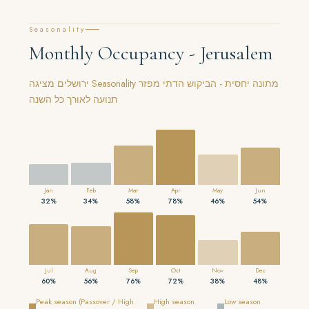
Seasonality
Monthly Occupancy - Jerusalem
ירושלים מציגה Seasonality מתונה יחסית - הביקוש הדתי מפזר
תנועה לאורך כל השנה
Jan
Feb
Mar
Apr
May
Jun
32%
34%
58%
78%
46%
54%
Jul
Aug
Sep
Oct
Nov
Dec
60%
56%
76%
72%
38%
48%
Peak season (Passover / High
High season
Low season