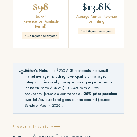
$98
$13.8K
RevPAR
Average Annual Revenue
(Revenue per Available
per listing
Rental)
↑ +3% year over year
↑ +6% year over year
Editor's Note:
The $253 ADR represents the overall
💡
market average including lower-quality unmanaged
listings. Professionally managed boutique properties in
Jerusalem show ADR of $300-$450 with 60-75%
occupancy. Jerusalem commands a
~25% price premium
over Tel Aviv due to religious-tourism demand (source:
Sands of Wealth 2026).
Property Inventory