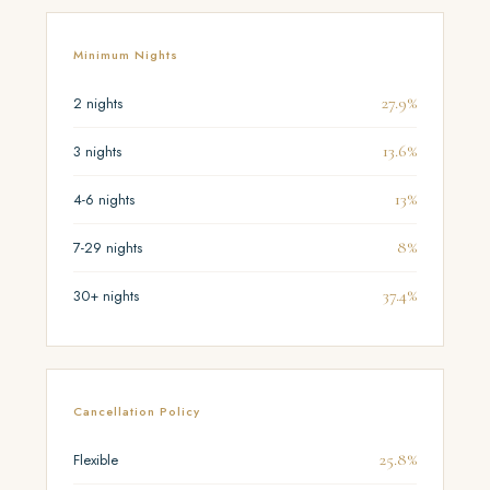
Minimum Nights
27.9%
2 nights
13.6%
3 nights
13%
4-6 nights
8%
7-29 nights
37.4%
30+ nights
Cancellation Policy
25.8%
Flexible