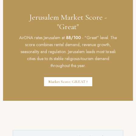
Jerusalem Market Score -
"Great"
AirDNA rates Jerusalem at
88/100
- "Great" level. The
score combines rental demand, revenue growth,
seasonality and regulation. Jerusalem leads most Israeli
cities due to its stable religious-tourism demand
throughout the year.
Market Score: GREAT ↑