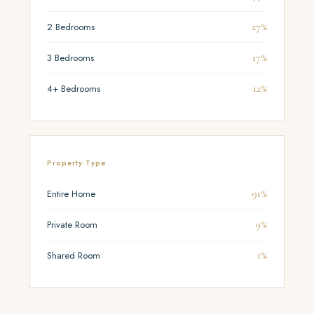
27%
2 Bedrooms
17%
3 Bedrooms
12%
4+ Bedrooms
Property Type
91%
Entire Home
9%
Private Room
1%
Shared Room