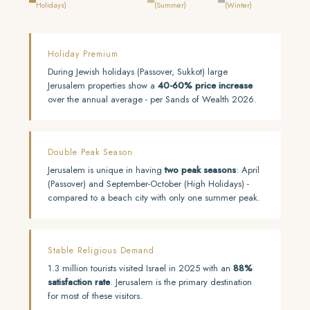
Holidays)
(Summer)
(Winter)
Holiday Premium
During Jewish holidays (Passover, Sukkot) large
Jerusalem properties show a
40-60% price increase
over the annual average - per Sands of Wealth 2026.
Double Peak Season
Jerusalem is unique in having
two peak seasons
: April
(Passover) and September-October (High Holidays) -
compared to a beach city with only one summer peak.
Stable Religious Demand
1.3 million tourists visited Israel in 2025 with an
88%
satisfaction rate
. Jerusalem is the primary destination
for most of these visitors.