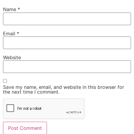
Name
*
Email
*
Website
Save my name, email, and website in this browser for
the next time I comment.