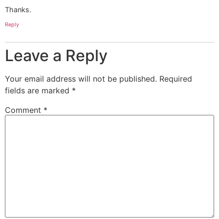
Thanks.
Reply
Leave a Reply
Your email address will not be published.
Required
fields are marked
*
Comment
*