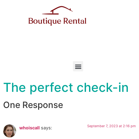
The perfect check-in
One Response
September 7, 2023 at 2:16 pm
whoiscall
says: